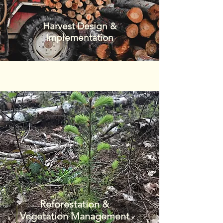
Harvest Design &
Implementation
Reforestation &
Vegetation Management