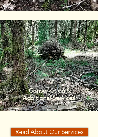
Conservation &
Additional Services
Read About Our Services