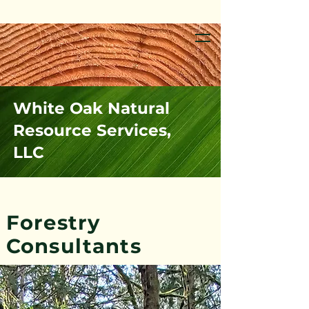
White Oak Natural
Resource Services,
LLC
Forestry
Consultants