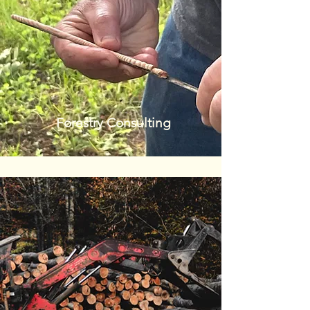
Forestry Consulting