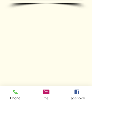
WORK GALLERY
Phone
Email
Facebook