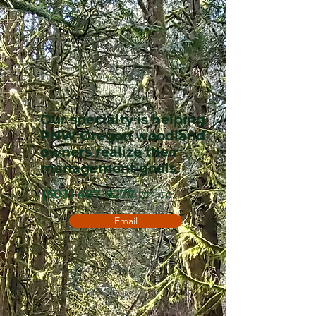
Our specialty is helping
PNW Oregon woodland
owners realize their
management goals.
(503) 487-8277
office
Email