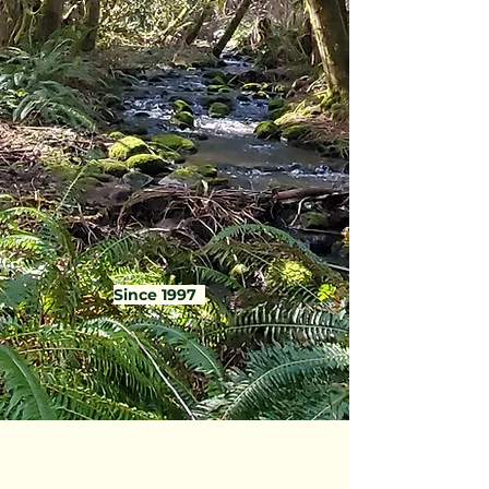
Since 1997