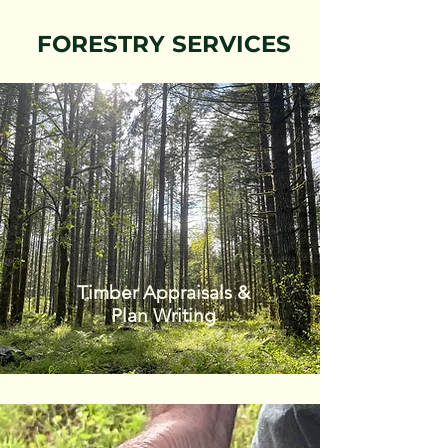
FORESTRY SERVICES
Timber Appraisals &
Plan Writing